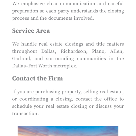
We emphasize clear communication and careful
preparation so each party understands the closing
process and the documents involved.
Service Area
We handle real estate closings and title matters
throughout Dallas, Richardson, Plano, Allen,
Garland, and surrounding communities in the
Dallas–Fort Worth metroplex.
Contact the Firm
If you are purchasing property, selling real estate,
or coordinating a closing, contact the office to
schedule your real estate closing or discuss your
transaction.