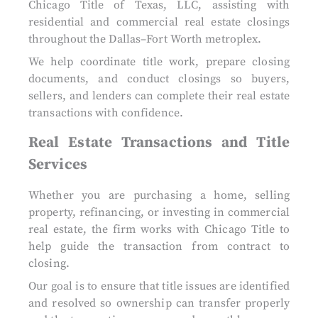
Chicago Title of Texas, LLC, assisting with
residential and commercial real estate closings
throughout the Dallas–Fort Worth metroplex.
We help coordinate title work, prepare closing
documents, and conduct closings so buyers,
sellers, and lenders can complete their real estate
transactions with confidence.
Real Estate Transactions and Title
Services
Whether you are purchasing a home, selling
property, refinancing, or investing in commercial
real estate, the firm works with Chicago Title to
help guide the transaction from contract to
closing.
Our goal is to ensure that title issues are identified
and resolved so ownership can transfer properly