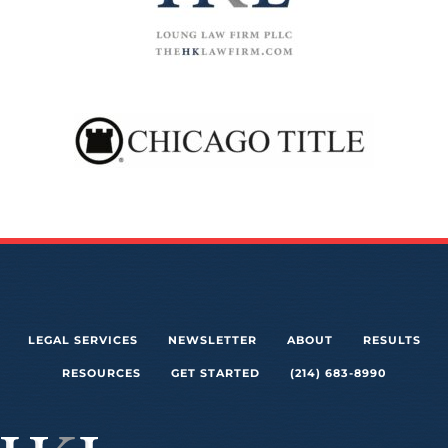
LEGAL SERVICES
NEWSLETTER
ABOUT
RESULTS
RESOURCES
GET STARTED
(214) 683-8990