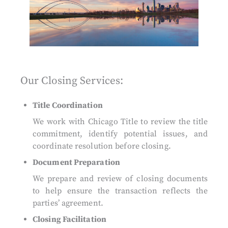
Our Closing Services:
Title Coordination
We work with Chicago Title to review the title
commitment, identify potential issues, and
coordinate resolution before closing.
Document Preparation
We prepare and review of closing documents
to help ensure the transaction reflects the
parties’ agreement.
Closing Facilitation