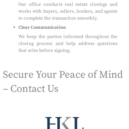
Our office conducts real estate closings and
works with buyers, sellers, lenders, and agents
to complete the transaction smoothly.
Clear Communication
We keep the parties informed throughout the
closing process and help address questions
that arise before signing.
Secure Your Peace of Mind
– Contact Us