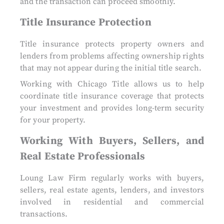
and the transaction can proceed smoothly.
Title Insurance Protection
Title insurance protects property owners and
lenders from problems affecting ownership rights
that may not appear during the initial title search.
Working with Chicago Title allows us to help
coordinate title insurance coverage that protects
your investment and provides long-term security
for your property.
Working With Buyers, Sellers, and
Real Estate Professionals
Loung Law Firm regularly works with buyers,
sellers, real estate agents, lenders, and investors
involved in residential and commercial
transactions.