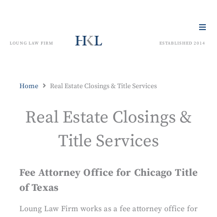
LOUNG LAW FIRM
ESTABLISHED 2014
Home
Real Estate Closings & Title Services
Real Estate Closings &
Title Services
Fee Attorney Office for Chicago Title
of Texas
Loung Law Firm works as a fee attorney office for