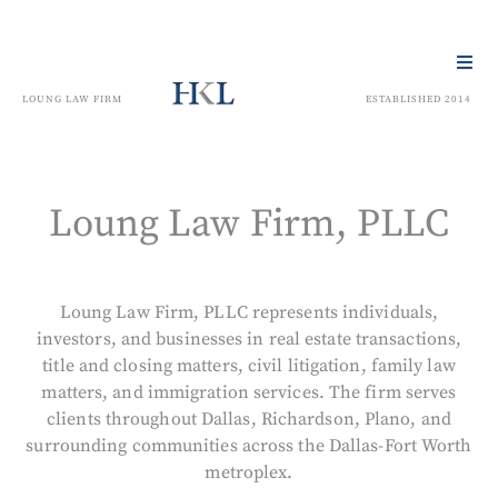
LOUNG LAW FIRM
ESTABLISHED 2014
Loung Law Firm, PLLC
Loung Law Firm, PLLC represents individuals,
investors, and businesses in real estate transactions,
title and closing matters, civil litigation, family law
matters, and immigration services. The firm serves
clients throughout Dallas, Richardson, Plano, and
surrounding communities across the Dallas-Fort Worth
metroplex.