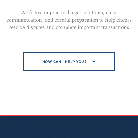
We focus on practical legal solutions, clear
communication, and careful preparation to help clients
resolve disputes and complete important transactions
HOW CAN I HELP YOU?